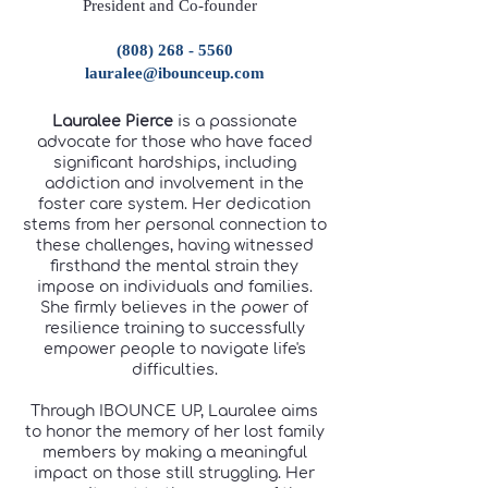
President and Co-founder
(808) 268 - 5560
lauralee@ibounceup.com
Lauralee Pierce
is a passionate
advocate for those who have faced
significant hardships, including
addiction and involvement in the
foster care system. Her dedication
stems from her personal connection to
these challenges, having witnessed
firsthand the mental strain they
impose on individuals and families.
She firmly believes in the power of
resilience training to successfully
empower people to navigate life's
difficulties.
Through IBOUNCE UP, Lauralee aims
to honor the memory of her lost family
members by making a meaningful
impact on those still struggling. Her