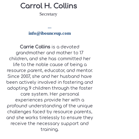
Carrol H. Collins
Secretary
...
info@ibounceup.com
Carrie Collins
is a devoted
grandmother and mother to 17
children, and she has committed her
life to the noble cause of being a
resource parent, educator, and mentor.
Since 2007, she and her husband have
been actively involved in fostering and
adopting 9 children through the foster
care system. Her personal
experiences provide her with a
profound understanding of the unique
challenges faced by resource parents,
and she works tirelessly to ensure they
receive the necessary support and
training.