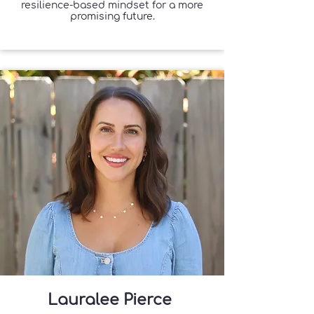
resilience-based mindset for a more
promising future.
Lauralee Pierce