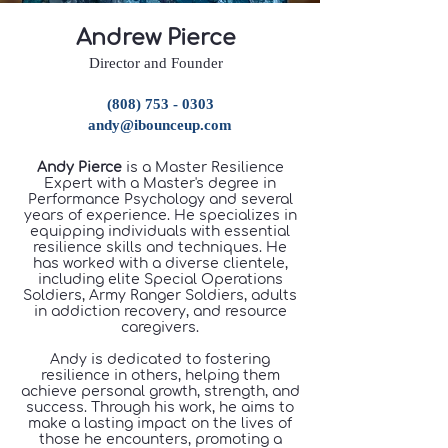
​Andrew Pierce
Director and Founder
(808) 753 - 0303
andy@ibounceup.com
Andy Pierce
is a Master Resilience
Expert with a Master's degree in
Performance Psychology and several
years of experience. He specializes in
equipping individuals with essential
resilience skills and techniques. He
has worked with a diverse clientele,
including elite Special Operations
Soldiers, Army Ranger Soldiers, adults
in addiction recovery, and resource
caregivers.
Andy is dedicated to fostering
resilience in others, helping them
achieve personal growth, strength, and
success. Through his work, he aims to
make a lasting impact on the lives of
those he encounters, promoting a