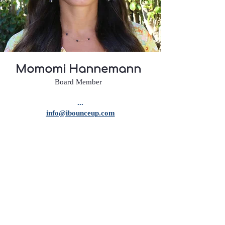
Momomi Hannemann
Board Member
...
info@ibounceup.com
Momomi Hannemann
is deeply rooted
in our community, with her and her
family being active contributors to its
growth and well-being. Known for her
exceptional personal skills and warm
personality, Momi has built meaningful
connections with many, making her a
trusted and valued figure in our circle.
Beyond that, Momi is a doer—