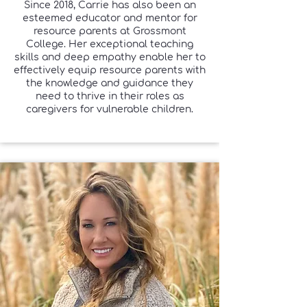
Since 2018, Carrie has also been an
esteemed educator and mentor for
resource parents at Grossmont
College. Her exceptional teaching
skills and deep empathy enable her to
effectively equip resource parents with
the knowledge and guidance they
need to thrive in their roles as
caregivers for vulnerable children.