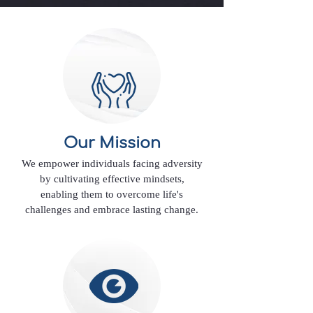
Our Mission
We empower individuals facing adversity
by cultivating effective mindsets,
enabling them to overcome life's
challenges and embrace lasting change.