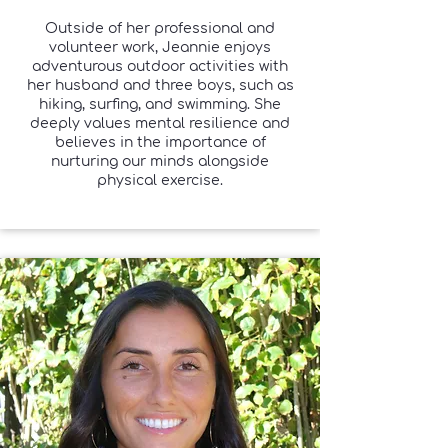
Outside of her professional and
volunteer work, Jeannie enjoys
adventurous outdoor activities with
her husband and three boys, such as
hiking, surfing, and swimming. She
deeply values mental resilience and
believes in the importance of
nurturing our minds alongside
physical exercise.