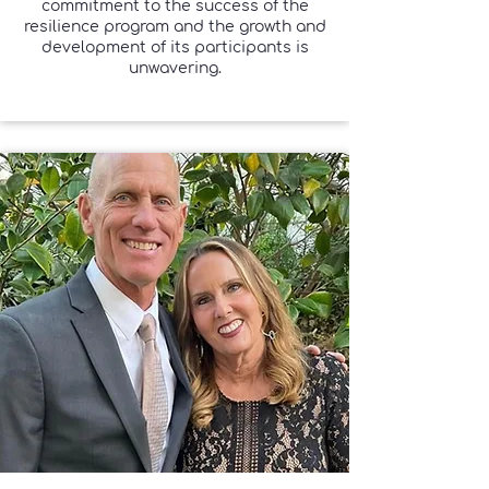
commitment to the success of the
resilience program and the growth and
development of its participants is
unwavering.