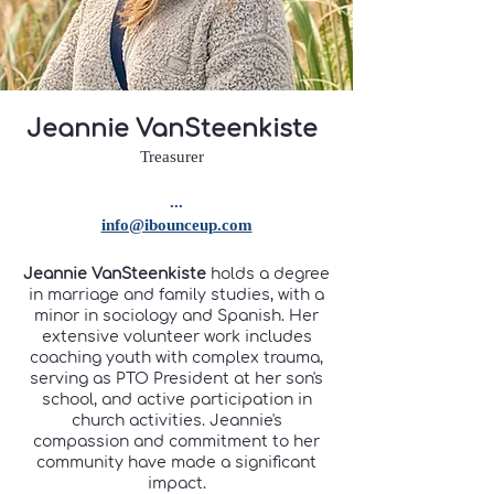
Jeannie VanSteenkiste
Treasurer
...
info@ibounceup.com
Jeannie VanSteenkiste
holds a degree
in marriage and family studies, with a
minor in sociology and Spanish. Her
extensive volunteer work includes
coaching youth with complex trauma,
serving as PTO President at her son's
school, and active participation in
church activities. Jeannie's
compassion and commitment to her
community have made a significant
impact.