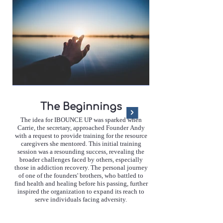
The Beginnings
The idea for IBOUNCE UP was sparked when
Carrie, the secretary, approached Founder Andy
with a request to provide training for the resource
caregivers she mentored. This initial training
communities through a s
session was a resounding success, revealing the
resilience. Since its incept
broader challenges faced by others, especially
made significant strides 
those in addiction recovery. The personal journey
UP has collaborated wit
of one of the founders' brothers, who battled to
completed 19 training s
find health and healing before his passing, further
individuals, and delivered
inspired the organization to expand its reach to
training. These achieve
serve individuals facing adversity.
possible through the suppo