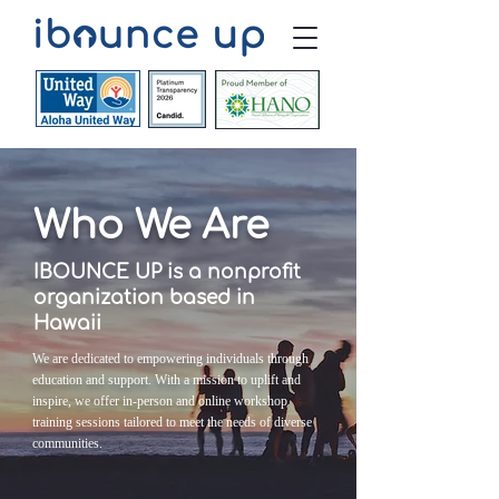
Who We Are
IBOUNCE UP is a nonprofit
organization based in
Hawaii
We are dedicated to empowering individuals through
education and support. With a mission to uplift and
inspire, we offer in-person and online workshop
training sessions tailored to meet the needs of diverse
communities.