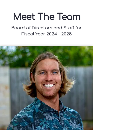
Meet The Team
Board of Directors and Staff for
Fiscal Year
2024 - 2025