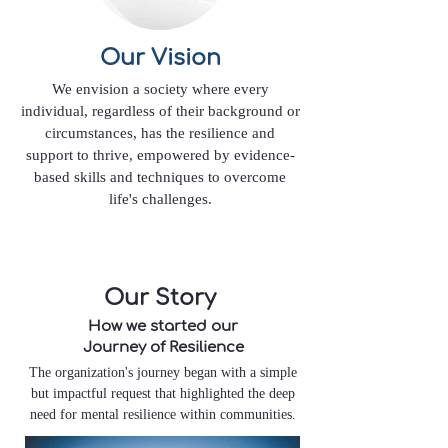
Our Vision
We envision a society where every
individual, regardless of their background or
circumstances, has the resilience and
support to thrive, empowered by evidence-
based skills and techniques to overcome
life's challenges.
Our Story
How we started our
Journey of Resilience
The organization's journey began with a simple
but impactful request that highlighted the deep
need for mental resilience within communities.